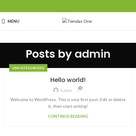
MENU
Posts by
admin
UNCATEGORIZED
Hello world!
1
Admin
Welcome to WordPress. This is your first post. Edit or delete
it, then start writing!
CONTINUE READING