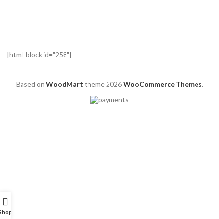
[html_block id="258"]
Based on
WoodMart
theme
2026
WooCommerce Themes
.
Shop